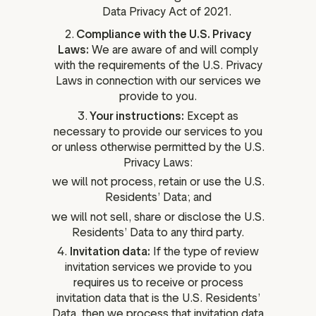
Data Privacy Act of 2021.
2.
Compliance with the U.S. Privacy
Laws:
We are aware of and will comply
with the requirements of the U.S. Privacy
Laws in connection with our services we
provide to you.
3.
Your instructions:
Except as
necessary to provide our services to you
or unless otherwise permitted by the U.S.
Privacy Laws:
we will not process, retain or use the U.S.
Residents’ Data; and
we will not sell, share or disclose the U.S.
Residents’ Data to any third party.
4.
Invitation data:
If the type of review
invitation services we provide to you
requires us to receive or process
invitation data that is the U.S. Residents’
Data, then we process that invitation data