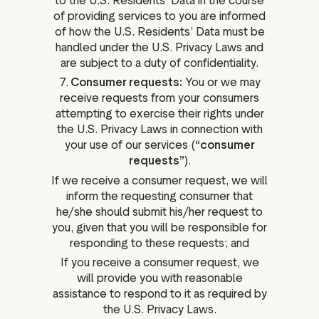
to the U.S. Residents’ Data in the course
of providing services to you are informed
of how the U.S. Residents’ Data must be
handled under the U.S. Privacy Laws and
are subject to a duty of confidentiality.
7.
Consumer requests:
You or we may
receive requests from your consumers
attempting to exercise their rights under
the U.S. Privacy Laws in connection with
your use of our services (
“consumer
requests”
).
If we receive a consumer request, we will
inform the requesting consumer that
he/she should submit his/her request to
you, given that you will be responsible for
responding to these requests; and
If you receive a consumer request, we
will provide you with reasonable
assistance to respond to it as required by
the U.S. Privacy Laws.