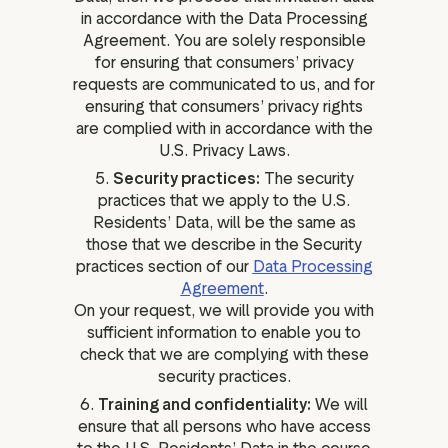
in accordance with the Data Processing
Agreement. You are solely responsible
for ensuring that consumers’ privacy
requests are communicated to us, and for
ensuring that consumers’ privacy rights
are complied with in accordance with the
U.S. Privacy Laws.
5.
Security practices:
The security
practices that we apply to the U.S.
Residents’ Data, will be the same as
those that we describe in the Security
practices section of our
Data Processing
Agreement
.
On your request, we will provide you with
sufficient information to enable you to
check that we are complying with these
security practices.
6.
Training and confidentiality:
We will
ensure that all persons who have access