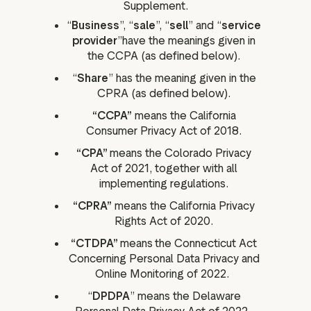
Supplement.
“
Business
”, “
sale
”, “
sell
” and “
service
provider
”have the meanings given in
the CCPA (as defined below).
“
Share
” has the meaning given in the
CPRA (as defined below).
“CCPA”
means the California
Consumer Privacy Act of 2018.
“CPA”
means the Colorado Privacy
Act of 2021, together with all
implementing regulations.
“CPRA”
means the California Privacy
Rights Act of 2020.
“CTDPA”
means
the Connecticut Act
Concerning Personal Data Privacy and
Online Monitoring of 2022.
“
DPDPA
” means the Delaware