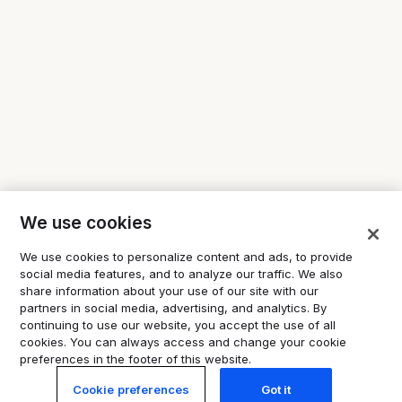
We use cookies
We use cookies to personalize content and ads, to provide
social media features, and to analyze our traffic. We also
share information about your use of our site with our
partners in social media, advertising, and analytics. By
continuing to use our website, you accept the use of all
cookies. You can always access and change your cookie
preferences in the footer of this website.
Cookie preferences
Got it