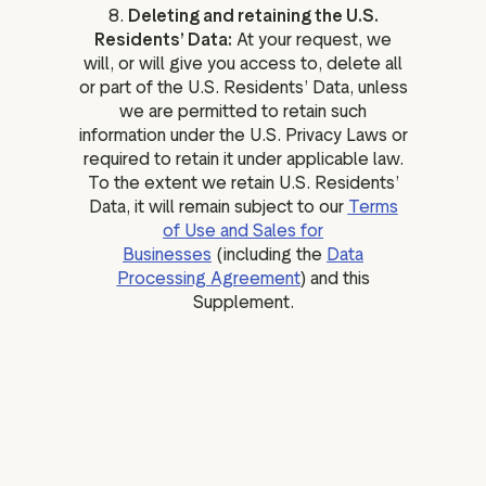
8.
Deleting and retaining the U.S.
Residents’ Data:
At your request, we
will, or will give you access to, delete all
or part of the U.S. Residents’ Data, unless
we are permitted to retain such
information under the U.S. Privacy Laws or
required to retain it under applicable law.
To the extent we retain U.S. Residents’
Data, it will remain subject to our
Terms
of Use and Sales for
Businesses
(including the
Data
Processing Agreement
) and this
Supplement.