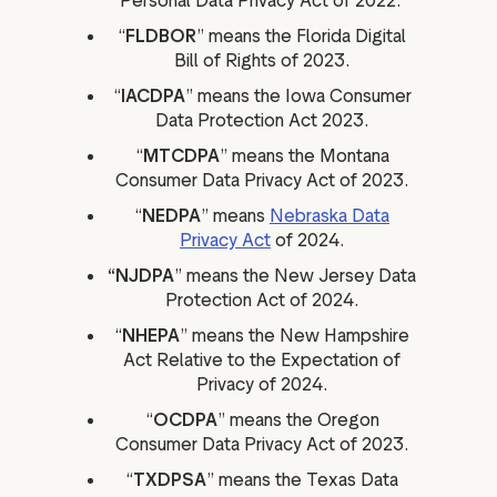
Personal Data Privacy Act of 2022.
“
FLDBOR
” means the Florida Digital
Bill of Rights of 2023.
“
IACDPA
” means the Iowa Consumer
Data Protection Act 2023.
“
MTCDPA
” means the Montana
Consumer Data Privacy Act of 2023.
“
NEDPA
” means
Nebraska Data
Privacy Act
of 2024.
“NJDPA
” means the New Jersey Data
Protection Act of 2024.
“
NHEPA
” means the New Hampshire
Act Relative to the Expectation of
Privacy of 2024.
“
OCDPA
” means the Oregon
Consumer Data Privacy Act of 2023.
“
TXDPSA
” means the Texas Data