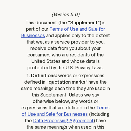
ation
(Version 5.0)
This document (the
“Supplement”
) is
part of our
Terms of Use and Sale for
Businesses
and applies only to the extent
executive teams
that we, as a service provider to you,
 policy
receive data from you about your
very policy
consumers who are residents of the
United States and whose data is
hics
protected by the U.S. Privacy Laws.
 association
1.
Definitions:
words or expressions
eference
defined in
“quotation marks”
have the
same meanings each time they are used in
f matters
this Supplement. Unless we say
r the board
otherwise below, any words or
ment of Reasons
expressions that are defined in the
Terms
of Use and Sale for Businesses
(including
the
Data Processing Agreement
) have
the same meanings when used in this