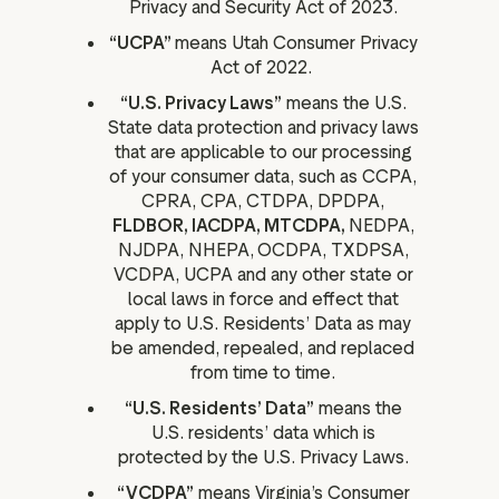
Privacy and Security Act of 2023.
“UCPA”
means Utah Consumer Privacy
Act of 2022.
“U.S. Privacy Laws”
means the U.S.
State data protection and privacy laws
that are applicable to our processing
of your consumer data, such as CCPA,
CPRA, CPA, CTDPA, DPDPA,
FLDBOR, IACDPA, MTCDPA,
NEDPA,
NJDPA, NHEPA,
OCDPA, TXDPSA,
VCDPA, UCPA and any other state or
local laws in force and effect that
apply to U.S. Residents’ Data as may
be amended, repealed, and replaced
from time to time.
“U.S. Residents’ Data”
means the
U.S. residents’ data which is
protected by the U.S. Privacy Laws.
“VCDPA”
means Virginia’s Consumer