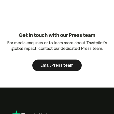
Get in touch with our Press team
For media enquiries or to learn more about Trustpilot's
global impact, contact our dedicated Press team.
Email Press team