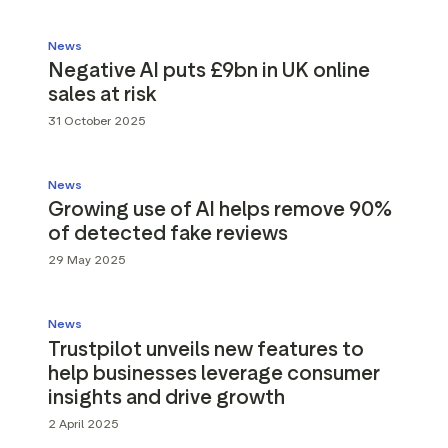
News
Negative AI puts £9bn in UK online
sales at risk
31 October 2025
News
Growing use of AI helps remove 90%
of detected fake reviews
29 May 2025
News
Trustpilot unveils new features to
help businesses leverage consumer
insights and drive growth
2 April 2025