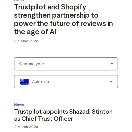
Trustpilot and Shopify
strengthen partnership to
power the future of reviews in
the age of AI
29 June 2026
Australia
News
Trustpilot appoints Shazadi Stinton
as Chief Trust Officer
2 March 2026