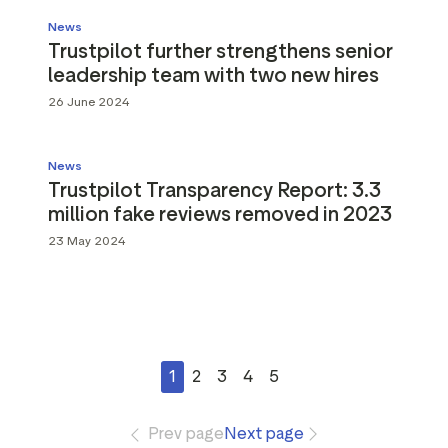
News
Trustpilot further strengthens senior
leadership team with two new hires
26 June 2024
News
Trustpilot Transparency Report: 3.3
million fake reviews removed in 2023
23 May 2024
1
2
3
4
5
Prev page
Next page