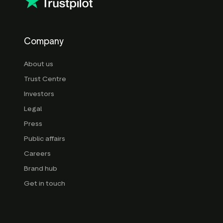
Company
About us
Trust Centre
Investors
Legal
Press
Public affairs
Careers
Brand hub
Get in touch