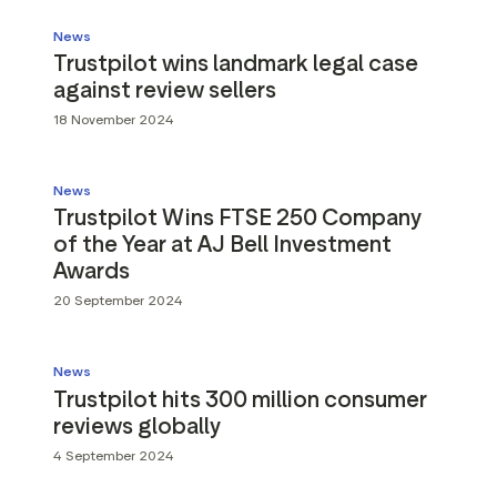
News
Trustpilot wins landmark legal case
against review sellers
18 November 2024
News
Trustpilot Wins FTSE 250 Company
of the Year at AJ Bell Investment
Awards
20 September 2024
News
Trustpilot hits 300 million consumer
reviews globally
4 September 2024