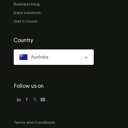
Business blog
Data solutions
Get in touch
Country
Australia
Follow us on
Terms and Conditions