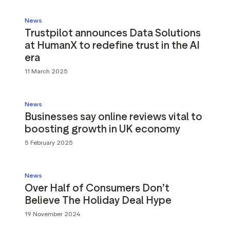
News
Trustpilot announces Data Solutions
at HumanX to redefine trust in the AI
era
11 March 2025
News
Businesses say online reviews vital to
boosting growth in UK economy
5 February 2025
News
Over Half of Consumers Don’t
Believe The Holiday Deal Hype
19 November 2024