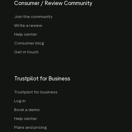
Consumer / Review Community
Join the community
Write a review
Help center
Consumer blog
Get in touch
Trustpilot for Business
Trustpilot for business
Log in
Book a demo
Help center
Plans and pricing