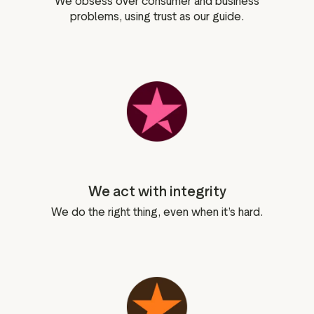
We obsess over consumer and business
problems, using trust as our guide.
We act with integrity
We do the right thing, even when it’s hard.