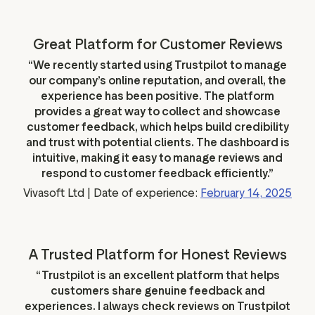
Great Platform for Customer Reviews
“We recently started using Trustpilot to manage
our company’s online reputation, and overall, the
experience has been positive. The platform
provides a great way to collect and showcase
customer feedback, which helps build credibility
and trust with potential clients. The dashboard is
intuitive, making it easy to manage reviews and
respond to customer feedback efficiently.”
Vivasoft Ltd | Date of experience:
February 14, 2025
A Trusted Platform for Honest Reviews
“Trustpilot is an excellent platform that helps
customers share genuine feedback and
experiences. I always check reviews on Trustpilot