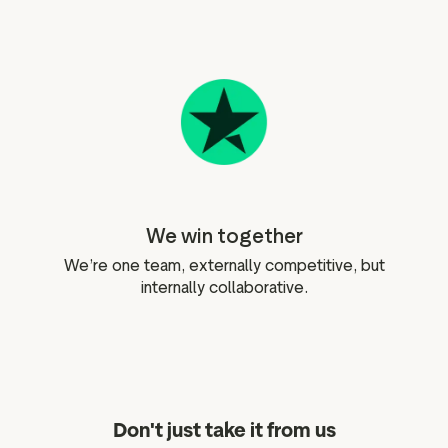
We win together
We’re one team, externally competitive, but
internally collaborative.
Don't just take it from us