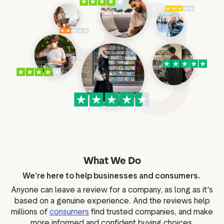
What We Do
We’re here to help businesses and consumers.
Anyone can leave a review for a company, as long as it's
based on a genuine experience. And the reviews help
millions of
consumers
find trusted companies, and make
more informed and confident buying choices.