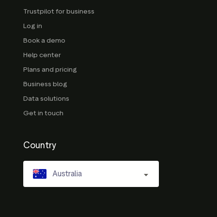
Trustpilot for business
Log in
Book a demo
Help center
Plans and pricing
Business blog
Data solutions
Get in touch
Country
Australia