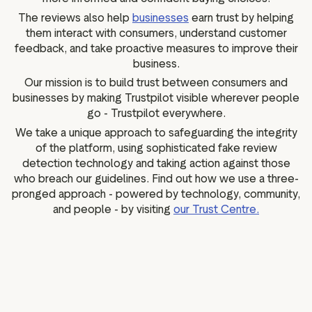
The reviews also help
businesses
earn trust by helping
them interact with consumers, understand customer
feedback, and take proactive measures to improve their
business.
Our mission is to build trust between consumers and
businesses by making Trustpilot visible wherever people
go - Trustpilot everywhere.
We take a unique approach to safeguarding the integrity
of the platform, using sophisticated fake review
detection technology and taking action against those
who breach our guidelines. Find out how we use a three-
pronged approach - powered by technology, community,
and people - by visiting
our Trust Centre.