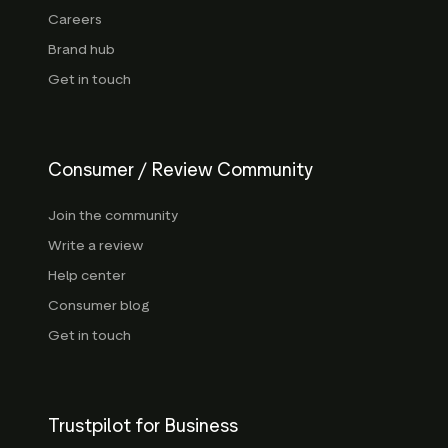
Careers
Brand hub
Get in touch
Consumer / Review Community
Join the community
Write a review
Help center
Consumer blog
Get in touch
Trustpilot for Business