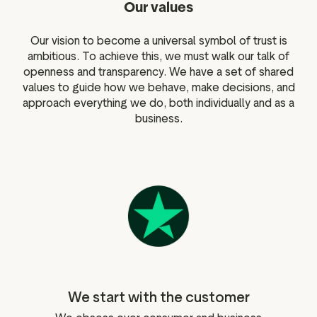
Our values
Our vision to become a universal symbol of trust is
ambitious. To achieve this, we must walk our talk of
openness and transparency. We have a set of shared
values to guide how we behave, make decisions, and
approach everything we do, both individually and as a
business.
We start with the customer