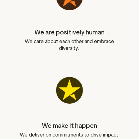
We are positively human
We care about each other and embrace
diversity.
We make it happen
We deliver on commitments to drive impact.