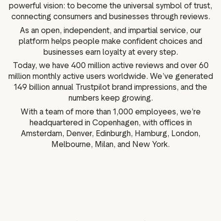
powerful vision: to become the universal symbol of trust,
connecting consumers and businesses through reviews.
As an open, independent, and impartial service, our
platform helps people make confident choices and
businesses earn loyalty at every step.
Today, we have 400 million active reviews and over 60
million monthly active users worldwide. We’ve generated
149 billion annual Trustpilot brand impressions, and the
numbers keep growing.
With a team of more than 1,000 employees, we’re
headquartered in Copenhagen, with offices in
Amsterdam, Denver, Edinburgh, Hamburg, London,
Melbourne, Milan, and New York.