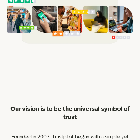
ation
executive teams
 policy
very policy
hics
 association
eference
f matters
r the board
Our vision is to be the universal symbol of
ment of Reasons
trust
Founded in 2007, Trustpilot began with a simple yet