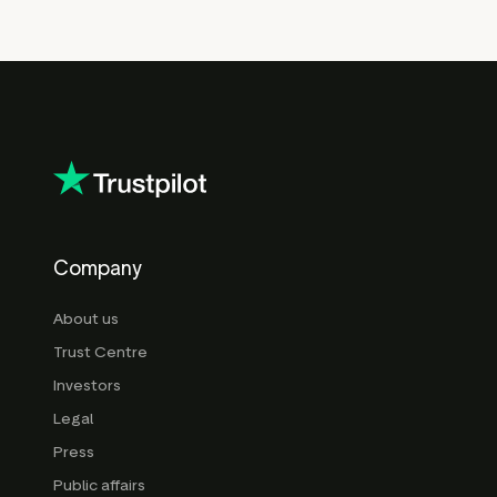
Company
About us
Trust Centre
Investors
Legal
Press
Public affairs