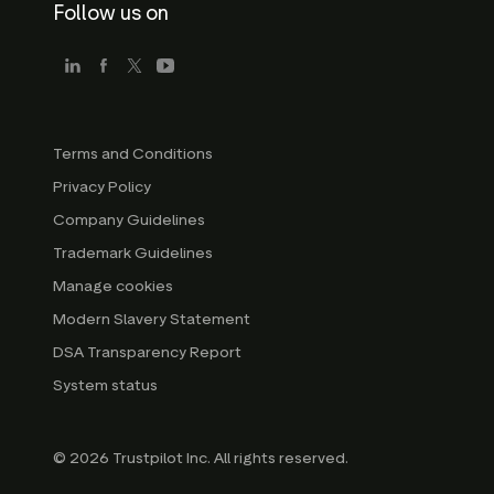
Follow us on
Terms and Conditions
Privacy Policy
Company Guidelines
Trademark Guidelines
Manage cookies
Modern Slavery Statement
DSA Transparency Report
System status
© 2026 Trustpilot Inc. All rights reserved.