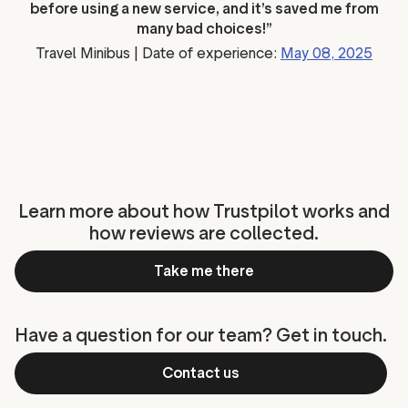
before using a new service, and it’s saved me from
many bad choices!”
Travel Minibus | Date of experience:
May 08, 2025
Learn more about how Trustpilot works and
how reviews are collected.
Take me there
Have a question for our team? Get in touch.
Contact us